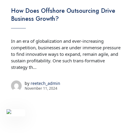
TECHNOLOGY
How Does Offshore Outsourcing Drive
Business Growth?
In an era of globalization and ever-increasing
competition, businesses are under immense pressure
to find innovative ways to expand, remain agile, and
sustain profitability. One such trans-formative
strategy th...
by
reetech_admin
November 11, 2024