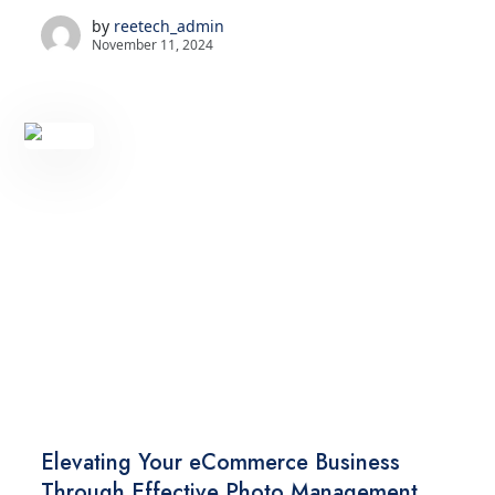
by
reetech_admin
November 11, 2024
TECHNOLOGY
Elevating Your eCommerce Business
Through Effective Photo Management