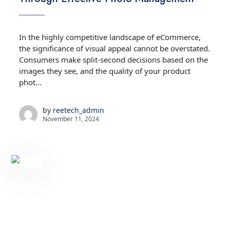
In the highly competitive landscape of eCommerce,
the significance of visual appeal cannot be overstated.
Consumers make split-second decisions based on the
images they see, and the quality of your product
phot...
by
reetech_admin
November 11, 2024