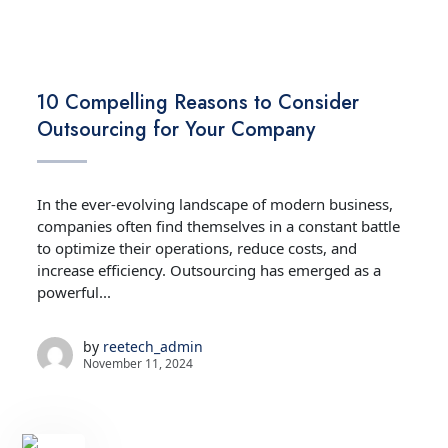
TECHNOLOGY
10 Compelling Reasons to Consider
Outsourcing for Your Company
In the ever-evolving landscape of modern business,
companies often find themselves in a constant battle
to optimize their operations, reduce costs, and
increase efficiency. Outsourcing has emerged as a
powerful...
by
reetech_admin
November 11, 2024