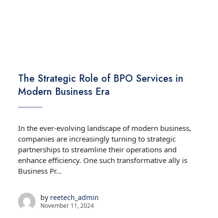
TECHNOLOGY
The Strategic Role of BPO Services in
Modern Business Era
In the ever-evolving landscape of modern business,
companies are increasingly turning to strategic
partnerships to streamline their operations and
enhance efficiency. One such transformative ally is
Business Pr...
by
reetech_admin
November 11, 2024