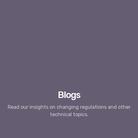
Blogs
Read our insights on changing regulations and other
technical topics.