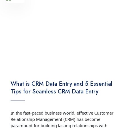
TECHNOLOGY
What is CRM Data Entry and 5 Essential
Tips for Seamless CRM Data Entry
In the fast-paced business world, effective Customer
Relationship Management (CRM) has become
paramount for building lasting relationships with