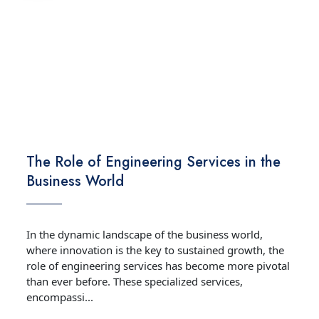
TECHNOLOGY
The Role of Engineering Services in the
Business World
In the dynamic landscape of the business world,
where innovation is the key to sustained growth, the
role of engineering services has become more pivotal
than ever before. These specialized services,
encompassi...