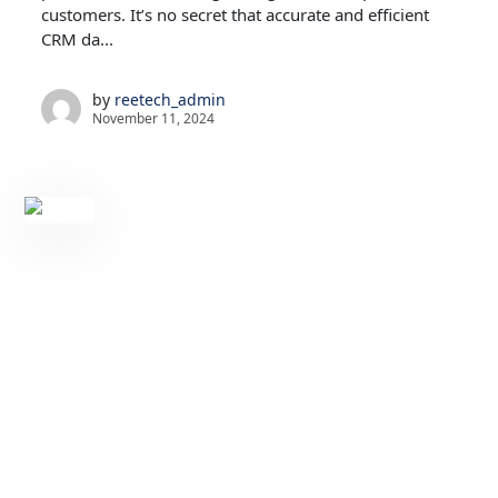
customers. It’s no secret that accurate and efficient
CRM da...
by
reetech_admin
November 11, 2024