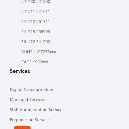
541430 541200
541511 541611
541512 561311
541519 459999
561422 541990
DUNS : 107258xxx
CAGE : 9DWxx
Services
Digital Transformation
Managed Services
Staff Augmentation Services
Engineering Services