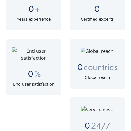
0
+
0
Years experience
Certified experts
0
countries
0
%
Global reach
End user satisfaction
0
24/7