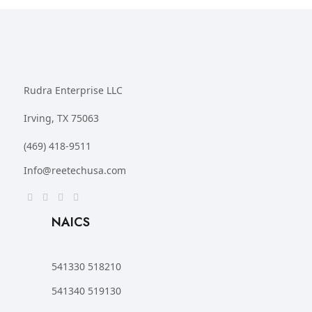
Rudra Enterprise LLC
Irving, TX 75063
(469) 418-9511
Info@reetechusa.com
NAICS
541330 518210
541340 519130