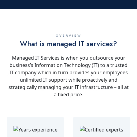
OVERVIEW
What is managed IT services?
Managed IT Services is when you outsource your
business’s Information Technology (IT) to a trusted
IT company which in turn provides your employees
unlimited IT support while proactively and
strategically managing your IT infrastructure – all at
a fixed price.