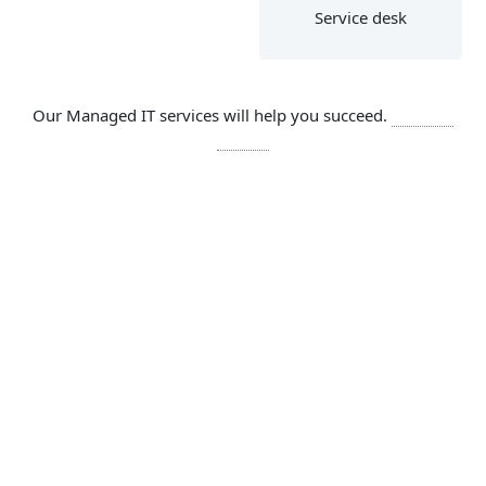
Service desk
Our Managed IT services will help you succeed.
Let’s get
started
SOLUTIONS
Comprehensive IT services include
Network
Cloud services are network dependent,