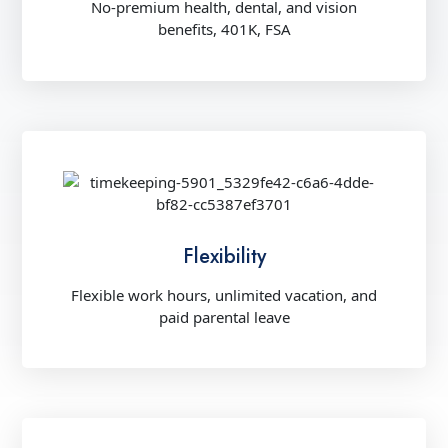
No-premium health, dental, and vision
benefits, 401K, FSA
Flexibility
Flexible work hours, unlimited vacation, and
paid parental leave