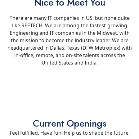
Nice to Meet You
There are many IT companies in US, but none quite
like REETECH. We are among the fastest-growing
Engineering and IT companies in the Midwest, with
the mission to become the industry leader. We are
headquartered in Dallas, Texas (DFW Metroplex) with
in-office, remote, and on-site talents across the
United States and India.
Current Openings
Feel fulfilled. Have fun. Help us to shape the future.