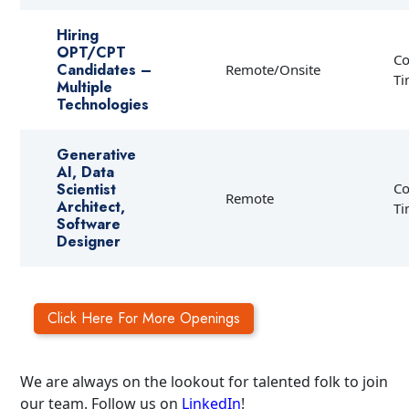
Hiring
OPT/CPT
Co
Candidates –
Remote/Onsite
T
Multiple
Technologies
Generative
AI, Data
Scientist
Co
Remote
Architect,
T
Software
Designer
Click Here For More Openings
We are always on the lookout for talented folk to join
our team. Follow us on
LinkedIn
!