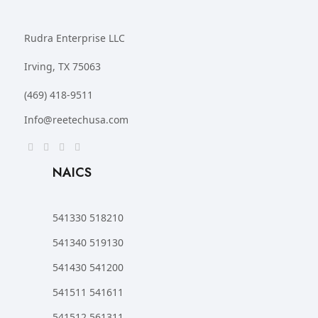
Rudra Enterprise LLC
Irving, TX 75063
(469) 418-9511
Info@reetechusa.com
NAICS
541330 518210
541340 519130
541430 541200
541511 541611
541512 561311