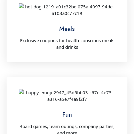
Meals
Exclusive coupons for health-conscious meals
and drinks
Fun
Board games, team outings, company parties,
and more