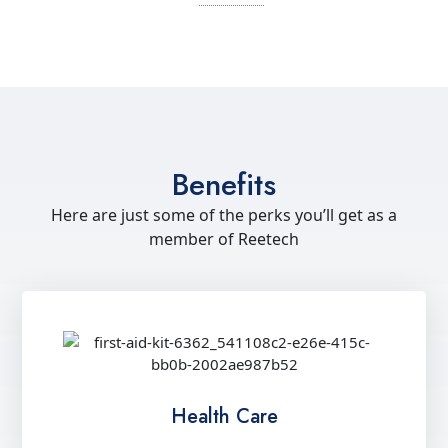
Benefits
Here are just some of the perks you’ll get as a
member of Reetech
Health Care