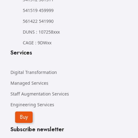
541519 459999
561422 541990
DUNS : 107258xxx
CAGE : 9DWxx
Services
Digital Transformation
Managed Services
Staff Augmentation Services
Engineering Services
Buy
Subscribe newsletter