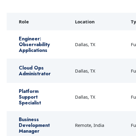
Role
Location
T
Engineer:
Observability
Dallas, TX
Fu
Applications
Cloud Ops
Dallas, TX
Fu
Administrator
Platform
Support
Dallas, TX
Fu
Specialist
Business
Development
Remote, India
Fu
Manager