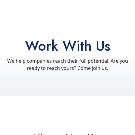
Work With Us
We help companies reach their full potential. Are you
ready to reach yours? Come join us.