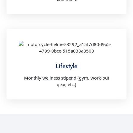
Lifestyle
Monthly wellness stipend (gym, work-out
gear, etc.)