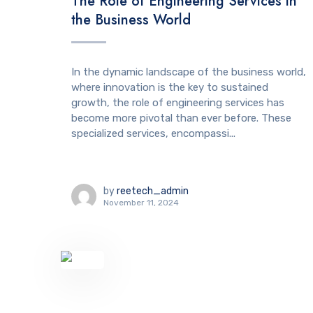
The Role of Engineering Services in
the Business World
In the dynamic landscape of the business world,
where innovation is the key to sustained
growth, the role of engineering services has
become more pivotal than ever before. These
specialized services, encompassi...
by
reetech_admin
November 11, 2024