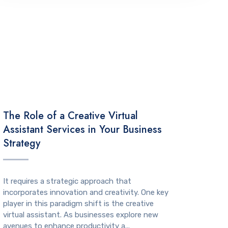
TECHNOLOGY
The Role of a Creative Virtual
Assistant Services in Your Business
Strategy
It requires a strategic approach that
incorporates innovation and creativity. One key
player in this paradigm shift is the creative
virtual assistant. As businesses explore new
avenues to enhance productivity a...