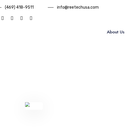
(469) 418-9511
info@reetechusa.com
About Us