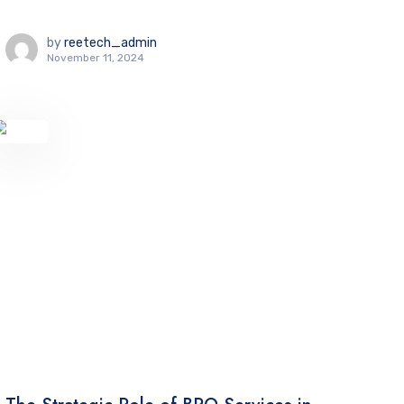
by
reetech_admin
November 11, 2024
TECHNOLOGY