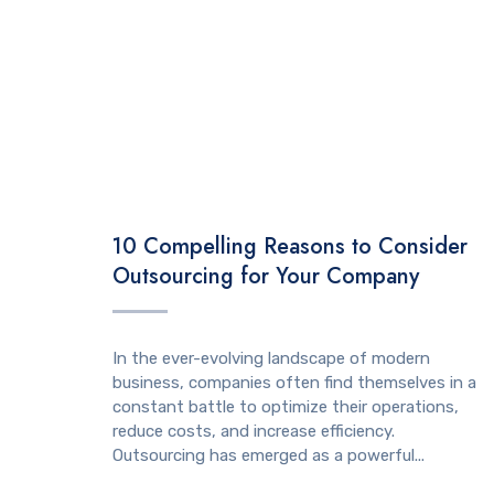
TECHNOLOGY
10 Compelling Reasons to Consider
Outsourcing for Your Company
In the ever-evolving landscape of modern
business, companies often find themselves in a
constant battle to optimize their operations,
reduce costs, and increase efficiency.
Outsourcing has emerged as a powerful...