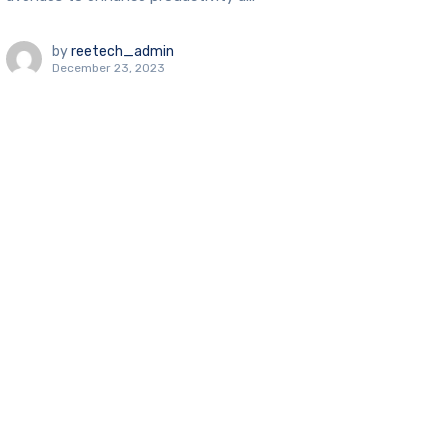
by
reetech_admin
December 23, 2023