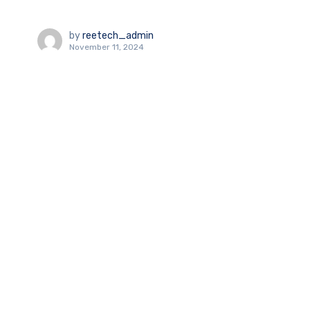
by
reetech_admin
November 11, 2024