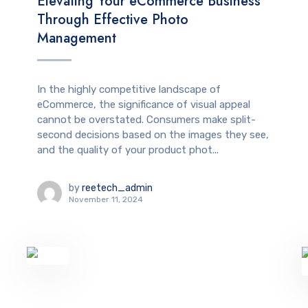
Elevating Your eCommerce Business
Through Effective Photo
Management
In the highly competitive landscape of
eCommerce, the significance of visual appeal
cannot be overstated. Consumers make split-
second decisions based on the images they see,
and the quality of your product phot...
by
reetech_admin
November 11, 2024