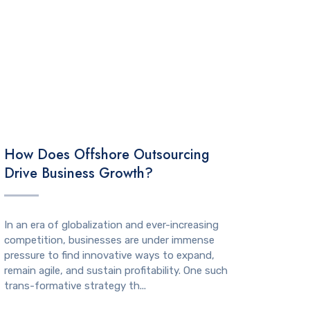
TECHNOLOGY
How Does Offshore Outsourcing
Drive Business Growth?
In an era of globalization and ever-increasing
competition, businesses are under immense
pressure to find innovative ways to expand,
remain agile, and sustain profitability. One such
trans-formative strategy th...