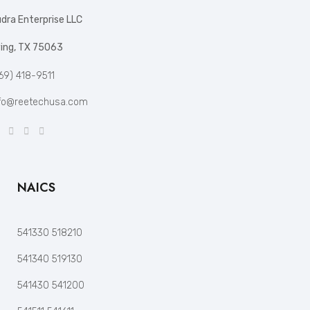
dra Enterprise LLC
ving, TX 75063
69) 418-9511
fo@reetechusa.com
NAICS
541330 518210
541340 519130
541430 541200