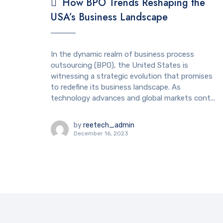
How BPO Trends Reshaping the
USA’s Business Landscape
In the dynamic realm of business process
outsourcing (BPO), the United States is
witnessing a strategic evolution that promises
to redefine its business landscape. As
technology advances and global markets cont...
by
reetech_admin
December 16, 2023