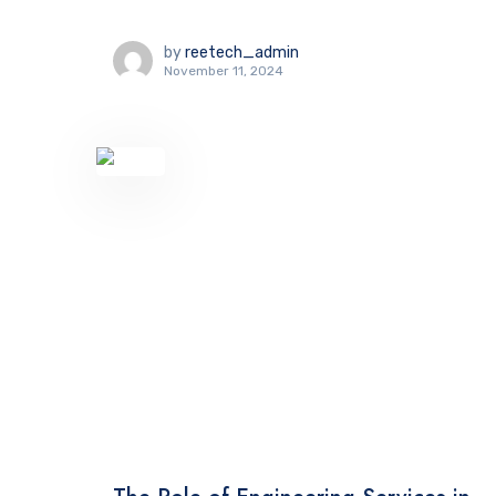
by
reetech_admin
November 11, 2024
TECHNOLOGY