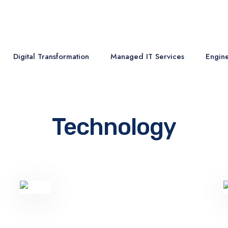
Digital Transformation
Managed IT Services
Engine
Technology