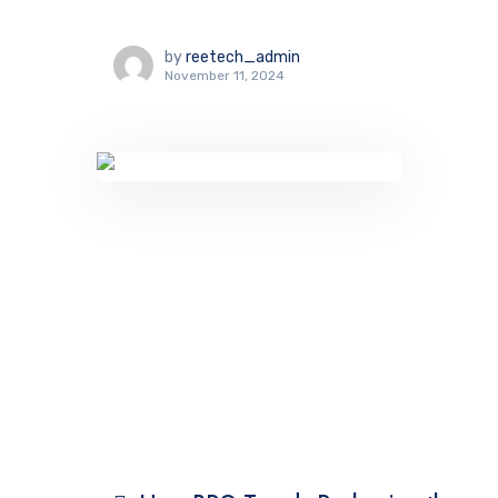
by
reetech_admin
November 11, 2024
TECHNOLOGY