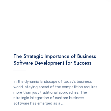
TECHNOLOGY
The Strategic Importance of Business
Software Development for Success
In the dynamic landscape of today’s business
world, staying ahead of the competition requires
more than just traditional approaches. The
strategic integration of custom business
software has emerged as a ...