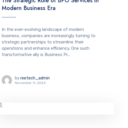
The Strategic Role of BPO Services in
Modern Business Era
In the ever-evolving landscape of modern
business, companies are increasingly turning to
strategic partnerships to streamline their
operations and enhance efficiency. One such
transformative ally is Business Pr...
by
reetech_admin
November 11, 2024