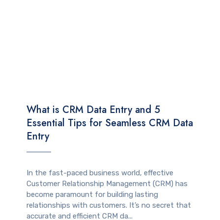
TECHNOLOGY
What is CRM Data Entry and 5
Essential Tips for Seamless CRM Data
Entry
In the fast-paced business world, effective
Customer Relationship Management (CRM) has
become paramount for building lasting
relationships with customers. It’s no secret that
accurate and efficient CRM da...