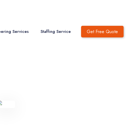
Get Free Quote
ering Services
Staffing Service