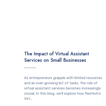
TECHNOLOGY
The Impact of Virtual Assistant
Services on Small Businesses
As entrepreneurs grapple with limited resources
and an ever-growing list of tasks, the role of
virtual assistant services becomes increasingly
crucial. In this blog, we’ll explore how Reetech’s
Virt...