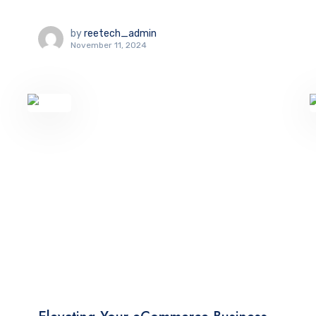
by
reetech_admin
November 11, 2024
TECHNOLOGY