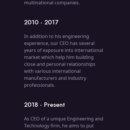
multinational companies.
2010 - 2017
In addition to his engineering
experience, our CEO has several
years of exposure into international
market which help him building
close and personal relationships
with various international
manufacturers and industry
professionals.
2018 - Present
As CEO of a unique Engineering and
Technology firm, he aims to put