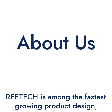
About Us
REETECH is among the fastest
growing product design,