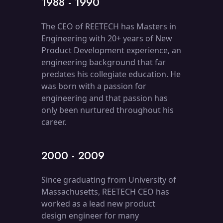
1988 - 1990
The CEO of REETECH has Masters in
Engineering with 20+ years of New
Product Development experience, an
engineering background that far
predates his collegiate education. He
was born with a passion for
engineering and that passion has
only been nurtured throughout his
career.
2000 - 2009
Since graduating from University of
Massachusetts, REETECH CEO has
worked as a lead new product
design engineer for many