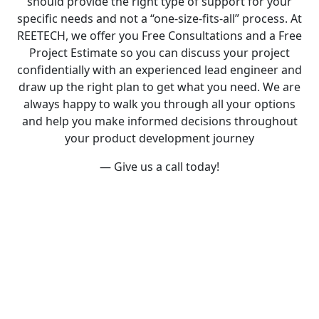
should provide the right type of support for your
specific needs and not a “one-size-fits-all” process. At
REETECH, we offer you F
ree Consultations
and a
Free
Project Estimate
so you can discuss your project
confidentially with an experienced lead engineer and
draw up the right plan to get what you need. We are
always happy to walk you through all your options
and help you make informed decisions throughout
your product development journey
— G
ive us a call
today!
What We Do