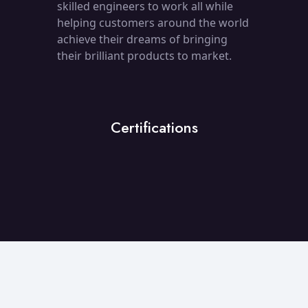
skilled engineers to work all while
helping customers around the world
achieve their dreams of bringing
their brilliant products to market.
Certifications