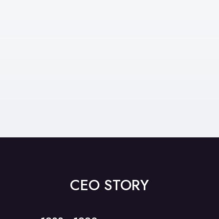
We have a proven process to help you
move your business forward and we’re
with you every step of the way.
Find Out More
CEO STORY