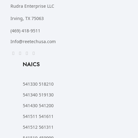
Rudra Enterprise LLC
Irving, TX 75063
(469) 418-9511
Info@reetechusa.com
NAICS
541330 518210
541340 519130
541430 541200
541511 541611
541512 561311
541519 459999