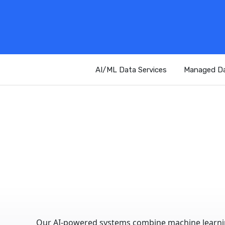
AI/ML Data Services
Managed Da
Our AI-powered systems combine machine learning