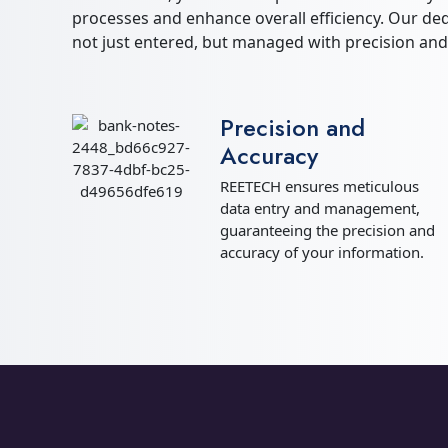
processes and enhance overall efficiency. Our de
not just entered, but managed with precision and
Precision and
Accuracy
REETECH ensures meticulous
data entry and management,
guaranteeing the precision and
accuracy of your information.