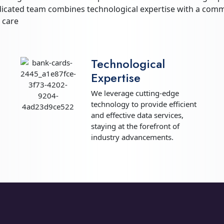
dicated team combines technological expertise with a commi
 care
Technological
Expertise
We leverage cutting-edge
technology to provide efficient
and effective data services,
staying at the forefront of
industry advancements.