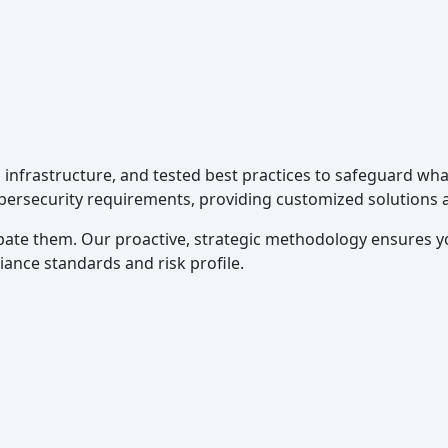
g infrastructure, and tested best practices to safeguard w
ybersecurity requirements, providing customized solutions 
ate them. Our proactive, strategic methodology ensures y
iance standards and risk profile.