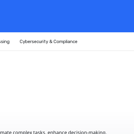
ssing
Cybersecurity & Compliance
omate complex tasks, enhance decision-making,