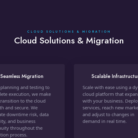
CLOUD SOLUTIONS & MIGRATION
Cloud Solutions & Migration
Seamless Migration
Scalable Infrastructu
planning and testing to
Scale with ease using a d
ete execution, we make
cloud platform that expa
transition to the cloud
with your business. Depl
h and secure. We
services, reach new marke
ate downtime risk, data
and adjust to changes in
rity, and business
demand in real time.
nuity throughout the
tion process.