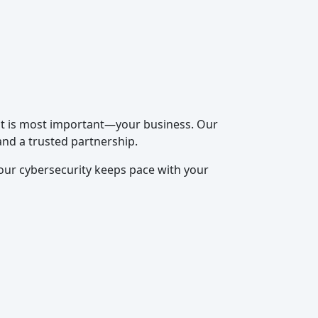
hat is most important—your business. Our
and a trusted partnership.
our cybersecurity keeps pace with your