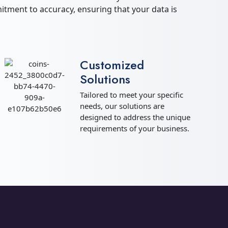
tment to accuracy, ensuring that your data is
Customized
Solutions
Tailored to meet your specific
needs, our solutions are
designed to address the unique
requirements of your business.