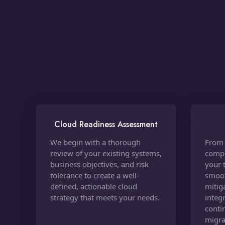
Cloud Readiness Assessment
We begin with a thorough
From 
review of your existing systems,
compl
business objectives, and risk
your 
tolerance to create a well-
smoot
defined, actionable cloud
mitig
strategy that meets your needs.
integ
conti
migra