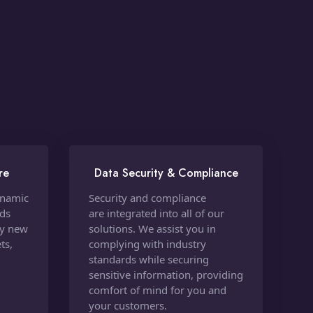
re
Data Security & Compliance
ynamic
Security and compliance
nds
are integrated into all of our
oy new
solutions. We assist you in
ts,
complying with industry
standards while securing
sensitive information, providing
comfort of mind for you and
your customers.