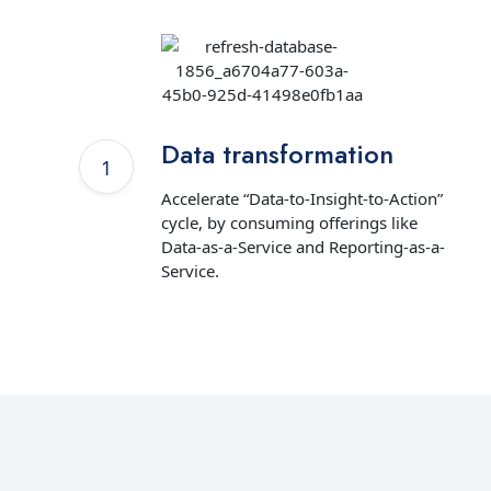
Data transformation
Accelerate “Data-to-Insight-to-Action”
cycle, by consuming offerings like
Data-as-a-Service and Reporting-as-a-
Service.