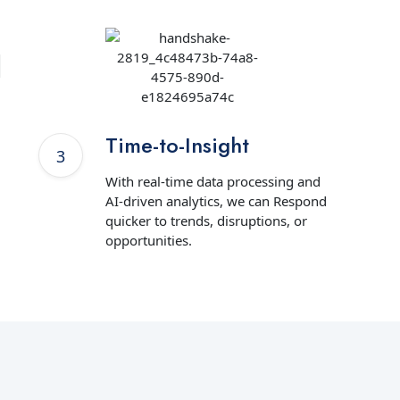
Time-to-Insight
With real-time data processing and
AI-driven analytics, we can Respond
quicker to trends, disruptions, or
opportunities.