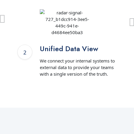
Unified Data View
We connect your internal systems to
external data to provide your teams
with a single version of the truth.