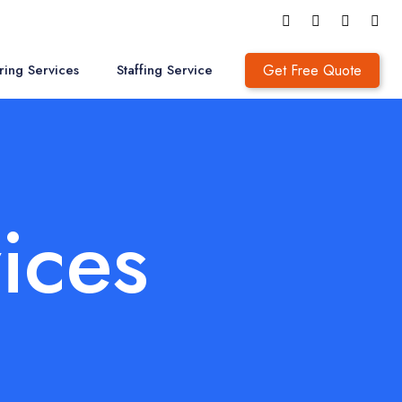
Get Free Quote
ring Services
Staffing Service
ices