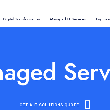
Digital Transformation
Managed IT Services
Enginee
aged Serv
GET A IT SOLUTIONS QUOTE