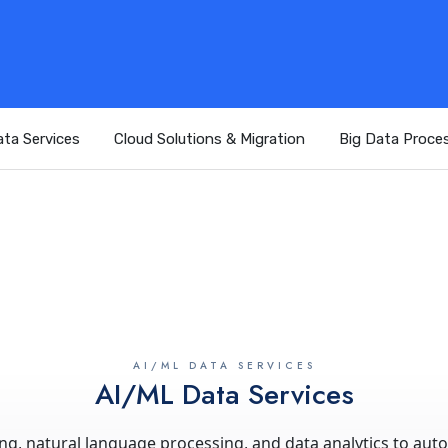
ta Services
Cloud Solutions & Migration
Big Data Proce
AI/ML DATA SERVICES
AI/ML Data Services
, natural language processing, and data analytics to aut