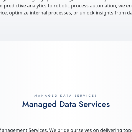
 predictive analytics to robotic process automation, we en
e, optimize internal processes, or unlock insights from da
MANAGED DATA SERVICES
Managed Data Services
anagement Services. We pride ourselves on delivering top-