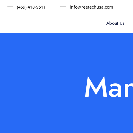
(469) 418-9511
info@reetechusa.com
About Us
Man