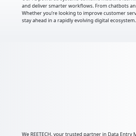
and deliver smarter workflows. From chatbots and
Whether you’re looking to improve customer servic
stay ahead in a rapidly evolving digital ecosystem.
We REETECH, your trusted partner in Data Entry M