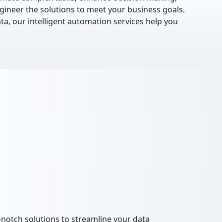
gineer the solutions to meet your business goals.
ta, our intelligent automation services help you
notch solutions to streamline your data