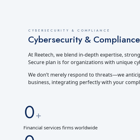
CYBERSECURITY & COMPLIANCE
Cybersecurity & Compliance
At Reetech, we blend in-depth expertise, stron
Secure plan is for organizations with unique c
We don’t merely respond to threats—we anticip
business, integrating perfectly with your compl
0
+
Financial services firms worldwide