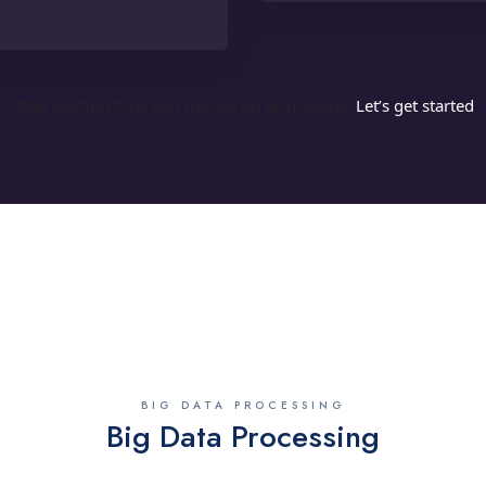
Stop wasting time and money on technology.
Let’s get started
BIG DATA PROCESSING
Big Data Processing