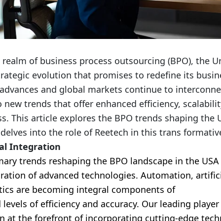
 realm of business process outsourcing (BPO), the Un
trategic evolution that promises to redefine its busi
advances and global markets continue to interconn
 new trends that offer enhanced efficiency, scalabilit
s. This article explores the BPO trends shaping the 
elves into the role of Reetech in this trans formativ
al Integration
mary trends reshaping the BPO landscape in the USA 
ation of advanced technologies. Automation, artifici
tics are becoming integral components of
BPO servi
levels of efficiency and accuracy. Our leading player
n at the forefront of incorporating cutting-edge tech