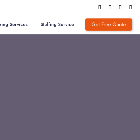
Get Free Quote
ring Services
Staffing Service