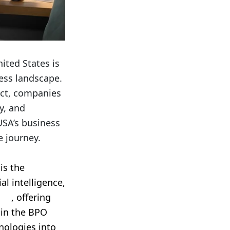
ited States is
ness landscape.
ect, companies
y, and
USA’s business
e journey.
is the
al intelligence,
ces
, offering
 in the BPO
nologies into