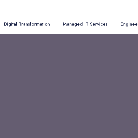
Digital Transformation
Managed IT Services
Enginee