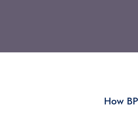
How BPO