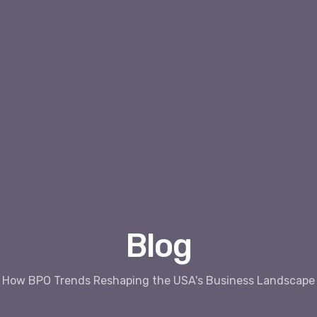
Blog
How BPO Trends Reshaping the USA's Business Landscape