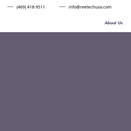
(469) 418-9511
info@reetechusa.com
About Us