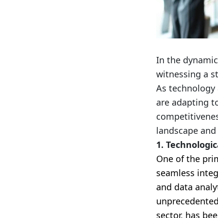
In the dynamic
witnessing a s
As technology 
are adapting to
competitivenes
landscape and d
1. Technologic
One of the pri
seamless integr
and data analy
unprecedented 
sector, has bee