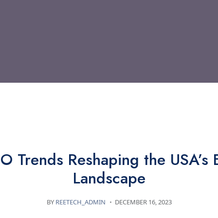
TECHNOLOGY
 Trends Reshaping the USA’s 
Landscape
BY
REETECH_ADMIN
DECEMBER 16, 2023