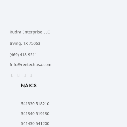
Rudra Enterprise LLC
Irving, TX 75063
(469) 418-9511
Info@reetechusa.com
NAICS
541330 518210
541340 519130
541430 541200