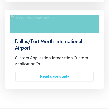
Dallas/Fort Worth International
Airport
Custom Application Integration Custom
Application In
Read case study