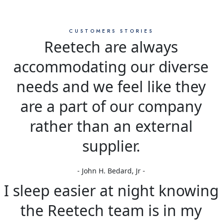
CUSTOMERS STORIES
Reetech are always
accommodating our diverse
needs and we feel like they
are a part of our company
rather than an external
supplier.
- John H. Bedard, Jr -
I sleep easier at night knowing
the Reetech team is in my