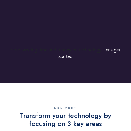
our managed IT support works within a set
budget so our clients get exactly what their
business needs without end of month
surprises.
Stop wasting time and money on technology.
Let’s get
started
DELIVERY
Transform your technology by
focusing on 3 key areas