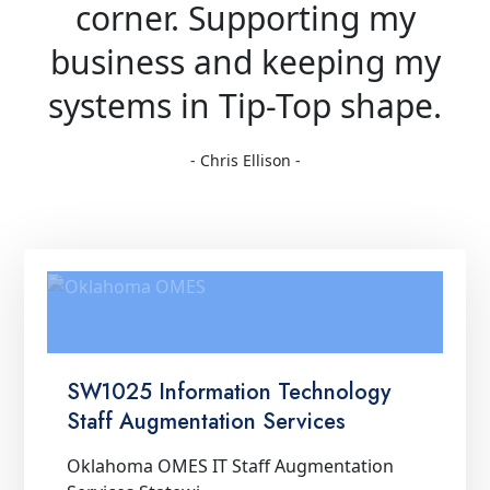
corner. Supporting my
business and keeping my
systems in Tip-Top shape.
- Chris Ellison -
SW1025 Information Technology
Staff Augmentation Services
Oklahoma OMES IT Staff Augmentation