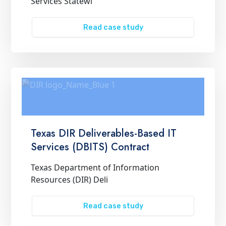
Services Statewi
Read case study
Texas DIR Deliverables-Based IT
Services (DBITS) Contract
Texas Department of Information
Resources (DIR) Deli
Read case study