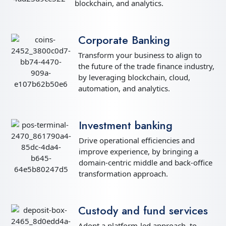
blockchain, and analytics.
Corporate Banking
Transform your business to align to
the future of the trade finance industry,
by leveraging blockchain, cloud,
automation, and analytics.
Investment banking
Drive operational efficiencies and
improve experience, by bringing a
domain-centric middle and back-office
transformation approach.
Custody and fund services
Adopt a platform-led approach, to