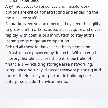
branch experience.
Anytime access to resources and flexible work
options are critical for attracting and engaging the
most skilled staff.
As markets evolve and emerge, they need the agility
to grow, shift markets, outsource, acquire and divest
rapidly, with continuous innovation to stay at the
leading edge of global competition.
Behind all these initiatives are the systems and
infrastructure powered by Reetech. With strengths
in every discipline across the entire portfolio of
financial IT—including storage area networking,
compliance, security, disaster recovery planning and
more—Reetech is your partner in building true
enterprise grade IT environments.