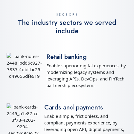
SECTORS
The industry sectors we served
include
Retail banking
Enable superior digital experiences, by
modernizing legacy systems and
leveraging APIs, DevOps, and FinTech
partnership ecosystem.
Cards and payments
Enable simple, frictionless, and
compliant payments experience, by
leveraging open API, digital payments,