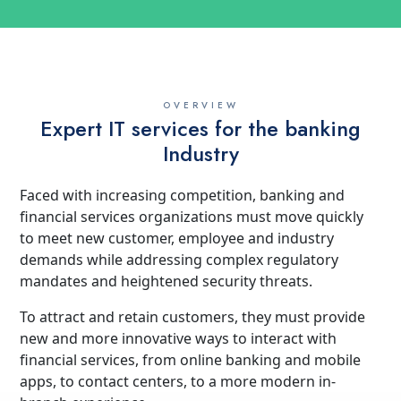
OVERVIEW
Expert IT services for the banking
Industry
Faced with increasing competition, banking and
financial services organizations must move quickly
to meet new customer, employee and industry
demands while addressing complex regulatory
mandates and heightened security threats.
To attract and retain customers, they must provide
new and more innovative ways to interact with
financial services, from online banking and mobile
apps, to contact centers, to a more modern in-