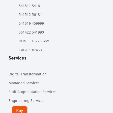
541511 541611
541512 561311
541519 459999
561422 541990
DUNS : 107258xxx
CAGE : 9DWxx
Services
Digital Transformation
Managed Services
Staff Augmentation Services
Engineering Services
Buy