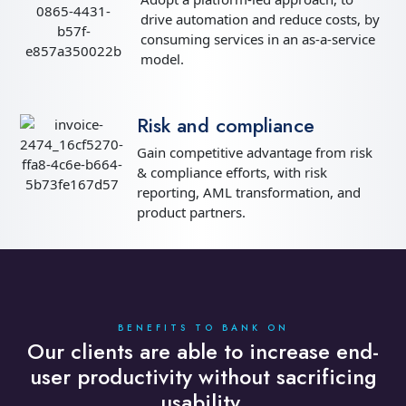
drive automation and reduce costs, by
consuming services in an as-a-service
model.
Risk and compliance
Gain competitive advantage from risk
& compliance efforts, with risk
reporting, AML transformation, and
product partners.
BENEFITS TO BANK ON
Our clients are able to increase end-
user productivity without sacrificing
usability.