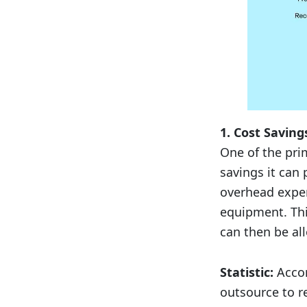
1. Cost Saving
One of the pri
savings it can
overhead expen
equipment. This
can then be all
Statistic:
Accor
outsource to r