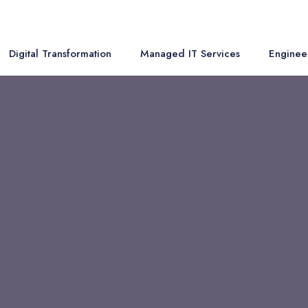
Digital Transformation
Managed IT Services
Enginee