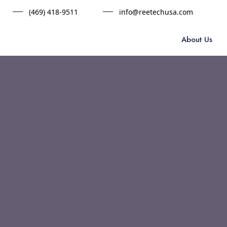
(469) 418-9511
info@reetechusa.com
About Us