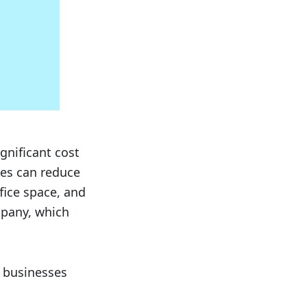
gnificant cost
ses can reduce
fice space, and
mpany, which
f businesses