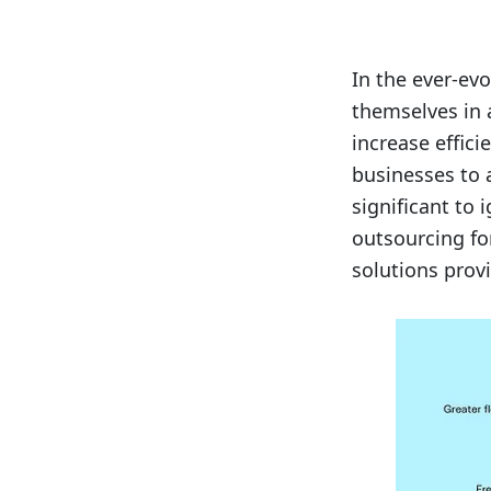
In the ever-ev
themselves in 
increase effic
businesses to a
significant to 
outsourcing fo
solutions prov