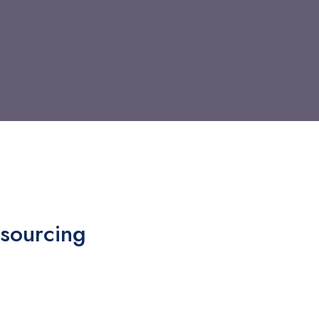
sourcing