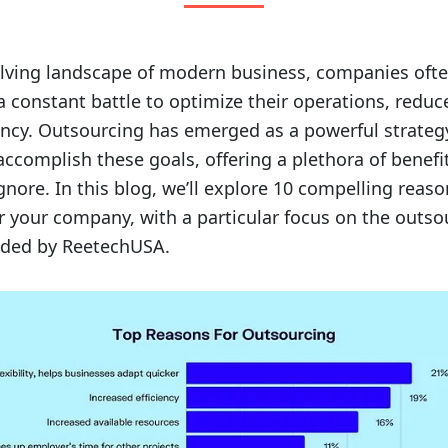
olving landscape of modern business, companies ofte
a constant battle to optimize their operations, reduc
iency. Outsourcing has emerged as a powerful strateg
ccomplish these goals, offering a plethora of benefit
ignore. In this blog, we’ll explore 10 compelling reas
r your company, with a particular focus on the outso
ided by ReetechUSA.