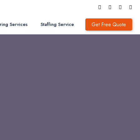
Get Free Quote
ring Services
Staffing Service