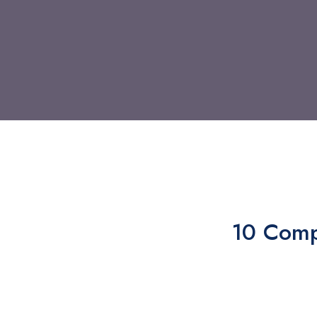
10 Comp