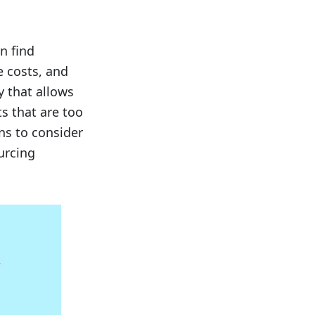
n find
e costs, and
y that allows
s that are too
ons to consider
urcing