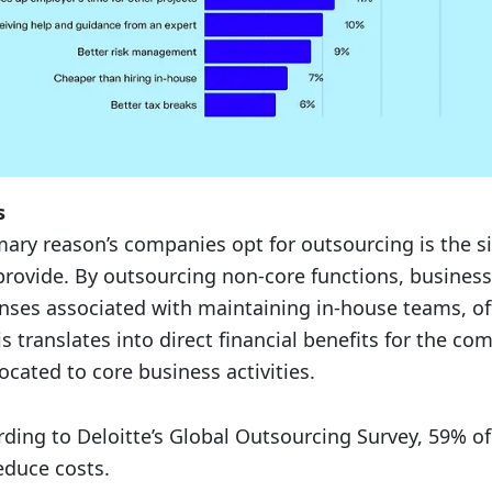
s
mary reason’s companies opt for outsourcing is the si
 provide. By outsourcing non-core functions, busines
ses associated with maintaining in-house teams, of
 translates into direct financial benefits for the co
ocated to core business activities.
ding to Deloitte’s Global Outsourcing Survey, 59% o
educe costs.