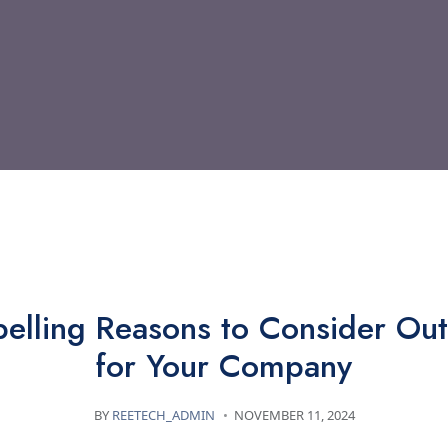
TECHNOLOGY
elling Reasons to Consider Out
for Your Company
BY
REETECH_ADMIN
NOVEMBER 11, 2024