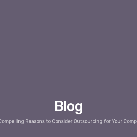
Blog
Compelling Reasons to Consider Outsourcing for Your Com