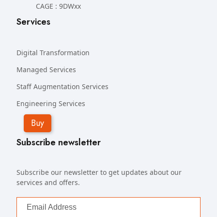
CAGE : 9DWxx
Services
Digital Transformation
Managed Services
Staff Augmentation Services
Engineering Services
Buy
Subscribe newsletter
Subscribe our newsletter to get updates about our
services and offers.