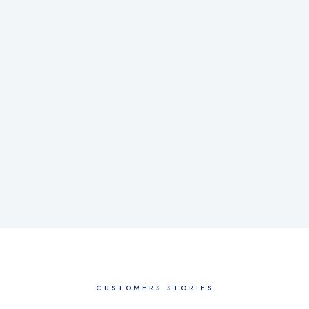
to deploy digital technology to transform banks’
operations.
0
0
+
/10
Financial services firms
The top largest banks
worldwide
worldwide.
CUSTOMERS STORIES