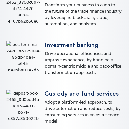
Transform your business to align to
the future of the trade finance industry,
by leveraging blockchain, cloud,
automation, and analytics.
Investment banking
Drive operational efficiencies and
improve experience, by bringing a
domain-centric middle and back-office
transformation approach.
Custody and fund services
Adopt a platform-led approach, to
drive automation and reduce costs, by
consuming services in an as-a-service
model.