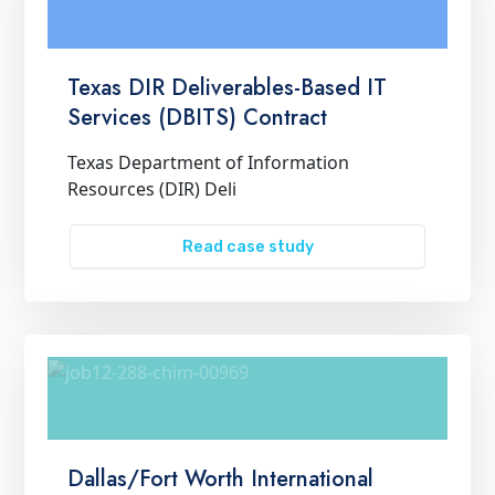
Texas DIR Deliverables-Based IT
Services (DBITS) Contract
Texas Department of Information
Resources (DIR) Deli
Read case study
Dallas/Fort Worth International