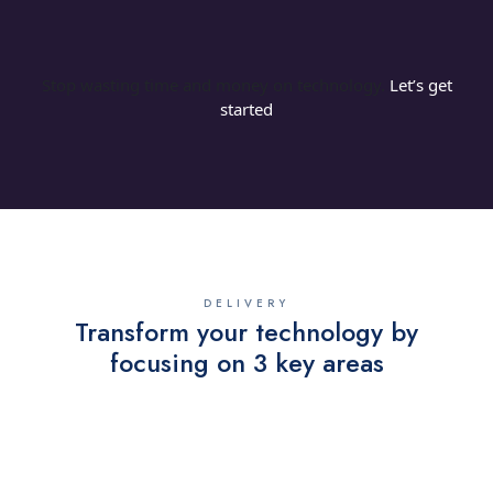
Stop wasting time and money on technology.
Let’s get
started
DELIVERY
Transform your technology by
focusing on 3 key areas