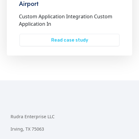
Airport
Custom Application Integration Custom
Application In
Read case study
Rudra Enterprise LLC
Irving, TX 75063