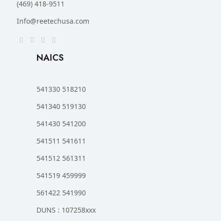
(469) 418-9511
Info@reetechusa.com
NAICS
541330 518210
541340 519130
541430 541200
541511 541611
541512 561311
541519 459999
561422 541990
DUNS : 107258xxx