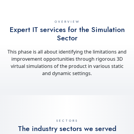
OVERVIEW
Expert IT services for the Simulation
Sector
This phase is all about identifying the limitations and
improvement opportunities through rigorous 3D
virtual simulations of the product in various static
and dynamic settings.
SECTORS
The industry sectors we served