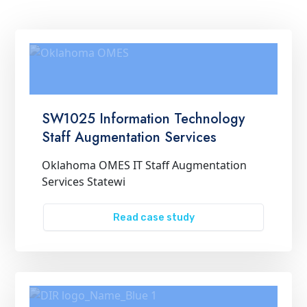
SW1025 Information Technology
Staff Augmentation Services
Oklahoma OMES IT Staff Augmentation
Services Statewi
Read case study