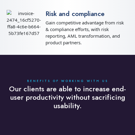
Risk and compliance
Gain competitive advantage from risk
& compliance efforts, with risk
reporting, AML transformation, and
product partners.
BENEFITS OF WORKING WITH US
Our clients are able to increase end-
user productivity without sacrificing
usability.