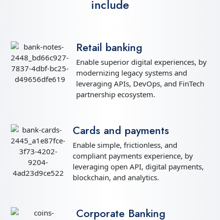
include
Retail banking
Enable superior digital experiences, by
modernizing legacy systems and
leveraging APIs, DevOps, and FinTech
partnership ecosystem.
Cards and payments
Enable simple, frictionless, and
compliant payments experience, by
leveraging open API, digital payments,
blockchain, and analytics.
Corporate Banking