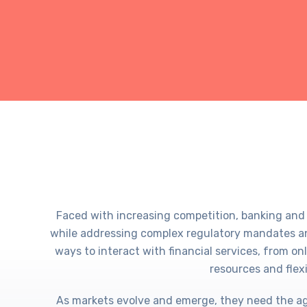
Faced with increasing competition, banking and
while addressing complex regulatory mandates an
ways to interact with financial services, from o
resources and flexi
As markets evolve and emerge, they need the agil