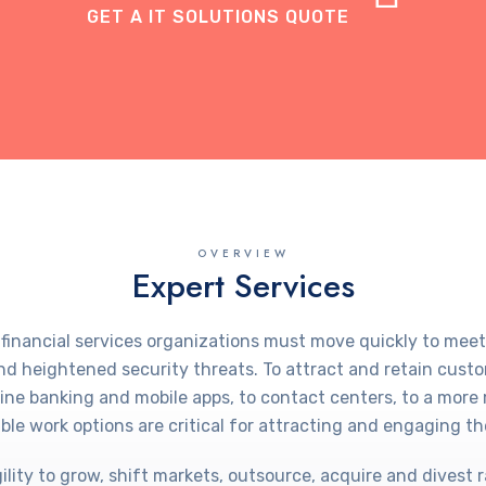
GET A IT SOLUTIONS QUOTE
OVERVIEW
Expert Services
 financial services organizations must move quickly to m
d heightened security threats. To attract and retain cust
nline banking and mobile apps, to contact centers, to a mo
ble work options are critical for attracting and engaging the
ity to grow, shift markets, outsource, acquire and divest r