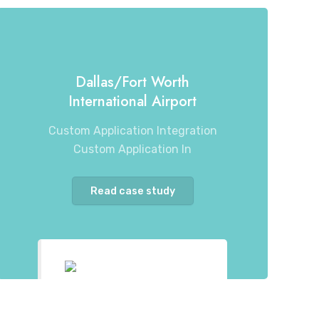
Dallas/Fort Worth
International Airport
Custom Application Integration
Custom Application In
Read case study