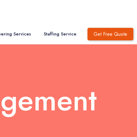
Get Free Quote
ering Services
Staffing Service
agement