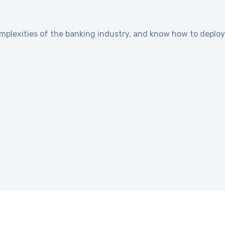
plexities of the banking industry, and know how to deploy 