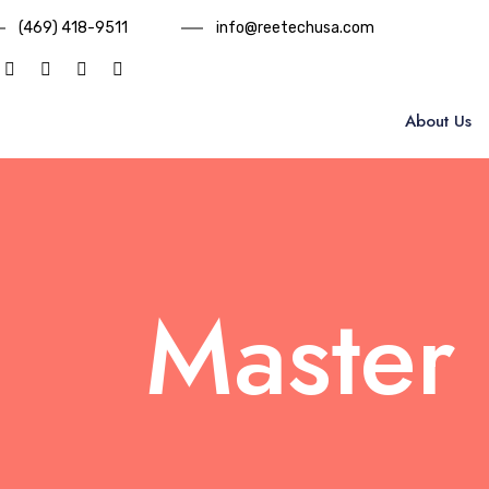
(469) 418-9511
info@reetechusa.com
About Us
Master