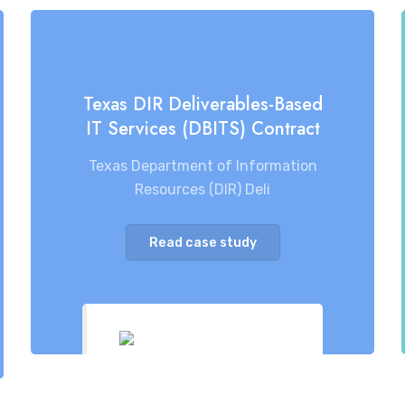
Texas DIR Deliverables-Based
IT Services (DBITS) Contract
Texas Department of Information
Resources (DIR) Deli
Read case study