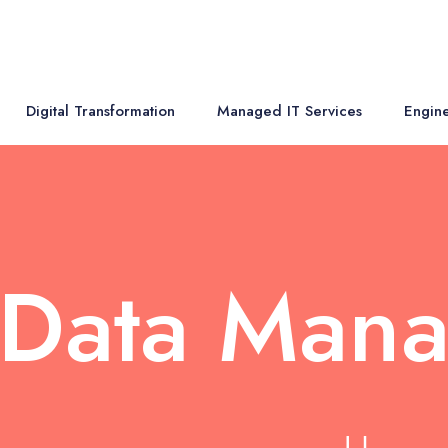
Digital Transformation
Managed IT Services
Engine
 Data Man