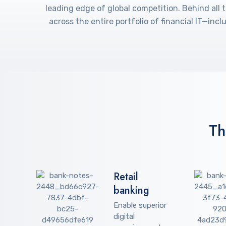
leading edge of global competition. Behind all 
across the entire portfolio of financial IT—in
Th
Retail
banking
Enable superior
digital