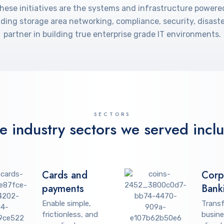
these initiatives are the systems and infrastructure powere
cluding storage area networking, compliance, security, disa
partner in building true enterprise grade IT environments.
SECTORS
e industry sectors we served incl
Cards and
Corp
payments
Bank
Enable simple,
Trans
frictionless, and
busine