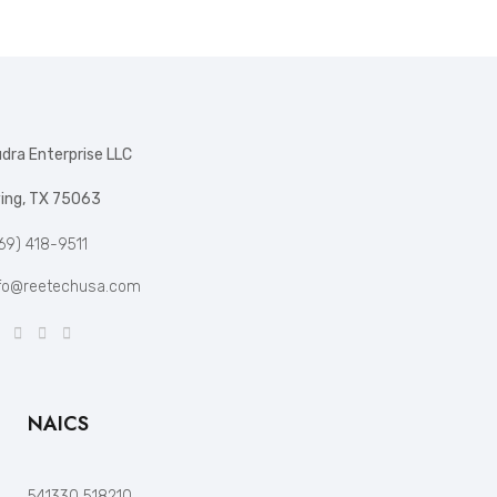
dra Enterprise LLC
ving, TX 75063
69) 418-9511
fo@reetechusa.com
NAICS
541330 518210