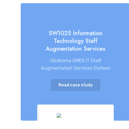
SW1025 Information
Technology Staff
Augmentation Services
Oklahoma OMES IT Staff
Augmentation Services Statewi
Read case study