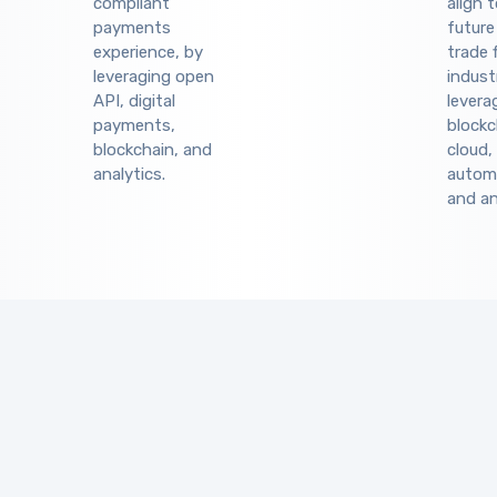
compliant
align 
payments
future
experience, by
trade 
leveraging open
indust
API, digital
levera
payments,
blockc
blockchain, and
cloud,
analytics.
autom
and an