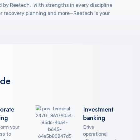
d by Reetech. With strengths in every discipline
ster recovery planning and more—Reetech is your
ude
orate
Investment
ing
banking
form your
Drive
ss to
operational