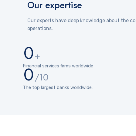
Our expertise
Our experts have deep knowledge about the com
operations.
0
+
0
Financial services firms worldwide
/10
The top largest banks worldwide.