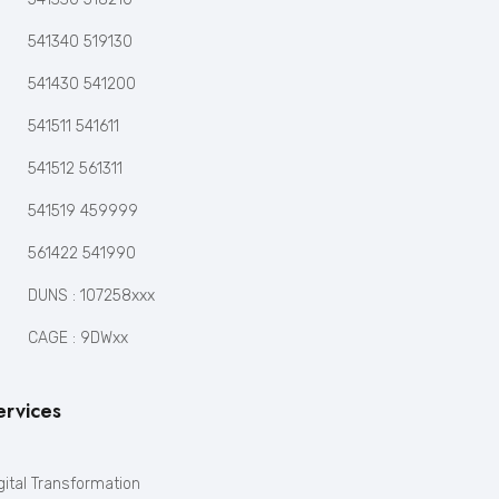
541340 519130
541430 541200
541511 541611
541512 561311
541519 459999
561422 541990
DUNS : 107258xxx
CAGE : 9DWxx
ervices
gital Transformation