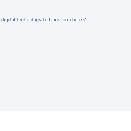
digital technology to transform banks’