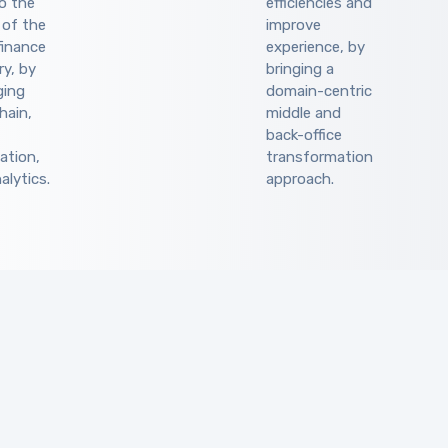
to the
efficiencies and
 of the
improve
finance
experience, by
ry, by
bringing a
ging
domain-centric
hain,
middle and
back-office
ation,
transformation
alytics.
approach.