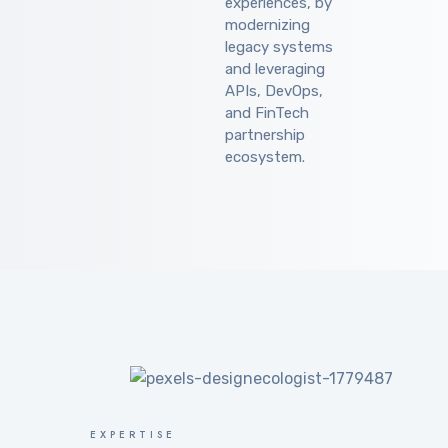
experiences, by
modernizing
legacy systems
and leveraging
APIs, DevOps,
and FinTech
partnership
ecosystem.
EXPERTISE