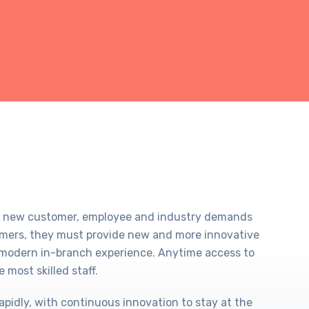
eet new customer, employee and industry demands
omers, they must provide new and more innovative
re modern in-branch experience. Anytime access to
 most skilled staff.
apidly, with continuous innovation to stay at the