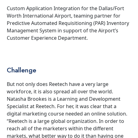
Custom Application Integration for the Dallas/Fort
Worth International Airport, teaming partner for
Predictive Automated Requisitioning (PAR) Inventory
Management System in support of the Airport’s
Customer Experience Department.
Challenge
But not only does Reetech have a very large
workforce, it is also spread all over the world.
Natasha Brookes is a Learning and Development
Specialist at Reetech. For her, it was clear that a
digital marketing course needed an online solution.
“Reetech is a large global organization. In order to
reach all of the marketers within the different
markets, what better way to do it than having one