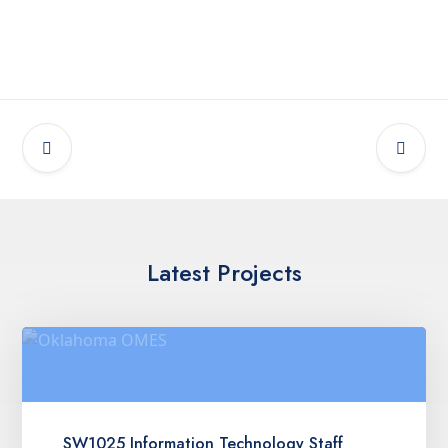
Latest Projects
SW1025 Information Technology Staff