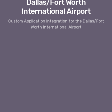
Dallas/Fort Worth
International Airport
Custom Application Integration for the Dallas/Fort
Worth International Airport