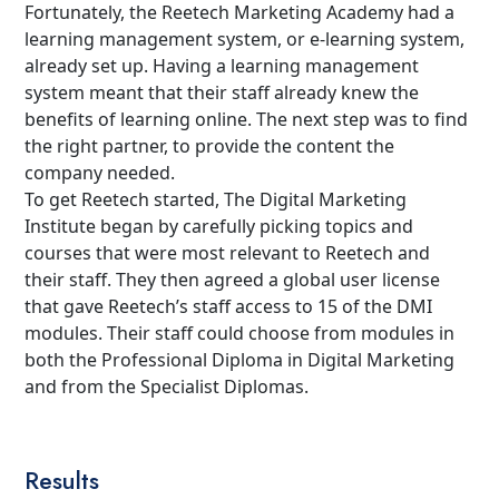
Fortunately, the Reetech Marketing Academy had a
learning management system, or e-learning system,
already set up. Having a learning management
system meant that their staff already knew the
benefits of learning online. The next step was to find
the right partner, to provide the content the
company needed.
To get Reetech started, The Digital Marketing
Institute began by carefully picking topics and
courses that were most relevant to Reetech and
their staff. They then agreed a global user license
that gave Reetech’s staff access to 15 of the DMI
modules. Their staff could choose from modules in
both the Professional Diploma in Digital Marketing
and from the Specialist Diplomas.
Results