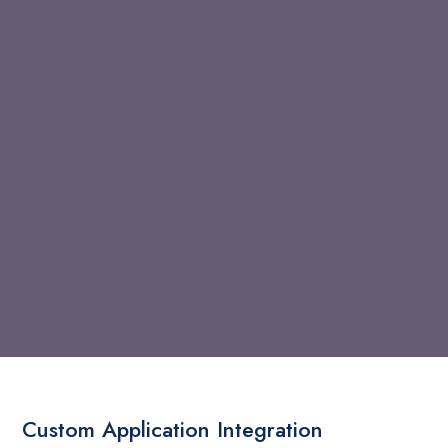
Custom Application Integration