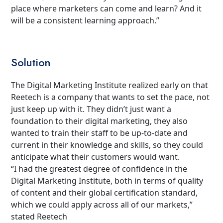
place where marketers can come and learn? And it
will be a consistent learning approach.”
Solution
The Digital Marketing Institute realized early on that
Reetech is a company that wants to set the pace, not
just keep up with it. They didn’t just want a
foundation to their digital marketing, they also
wanted to train their staff to be up-to-date and
current in their knowledge and skills, so they could
anticipate what their customers would want.
“I had the greatest degree of confidence in the
Digital Marketing Institute, both in terms of quality
of content and their global certification standard,
which we could apply across all of our markets,”
stated Reetech