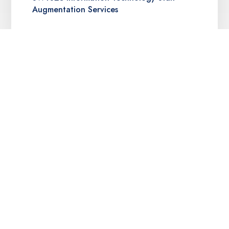
Augmentation Services
Texas DIR Deliverables-Based IT Services
(DBITS) Contract