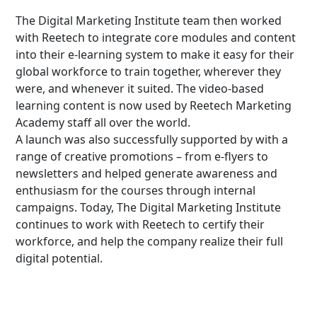
The Digital Marketing Institute team then worked
with Reetech to integrate core modules and content
into their e-learning system to make it easy for their
global workforce to train together, wherever they
were, and whenever it suited. The video-based
learning content is now used by Reetech Marketing
Academy staff all over the world.
A launch was also successfully supported by with a
range of creative promotions – from e-flyers to
newsletters and helped generate awareness and
enthusiasm for the courses through internal
campaigns. Today, The Digital Marketing Institute
continues to work with Reetech to certify their
workforce, and help the company realize their full
digital potential.