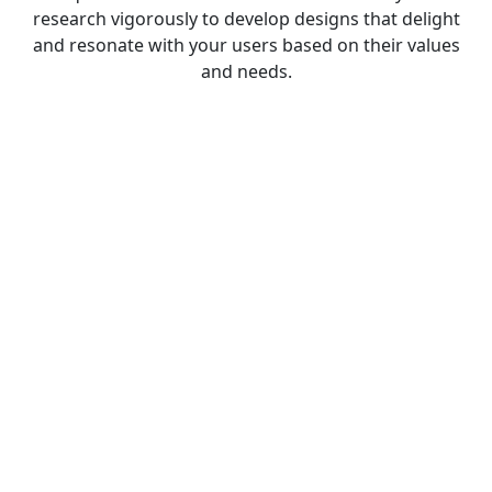
research vigorously to develop designs that delight
and resonate with your users based on their values
and needs.
SOLUTIONS
Comprehensive Product Design
include
Product Research and
Analysis
Cloud services are network dependent,
which is why Reetech network