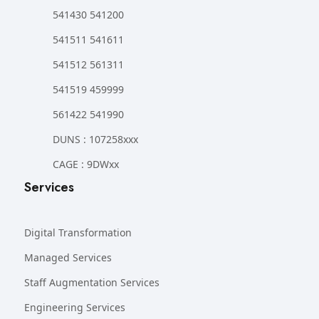
541430 541200
541511 541611
541512 561311
541519 459999
561422 541990
DUNS : 107258xxx
CAGE : 9DWxx
Services
Digital Transformation
Managed Services
Staff Augmentation Services
Engineering Services