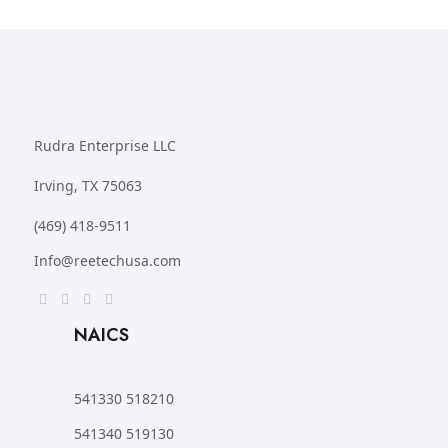
Rudra Enterprise LLC
Irving, TX 75063
(469) 418-9511
Info@reetechusa.com
NAICS
541330 518210
541340 519130