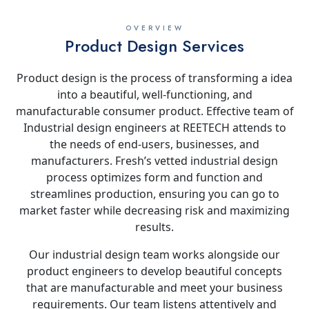
OVERVIEW
Product Design Services
Product design is the process of transforming a idea
into a beautiful, well-functioning, and
manufacturable consumer product. Effective team of
Industrial design engineers at REETECH attends to
the needs of end-users, businesses, and
manufacturers. Fresh’s vetted industrial design
process optimizes form and function and
streamlines production, ensuring you can go to
market faster while decreasing risk and maximizing
results.
Our industrial design team works alongside our
product engineers to develop beautiful concepts
that are manufacturable and meet your business
requirements. Our team listens attentively and