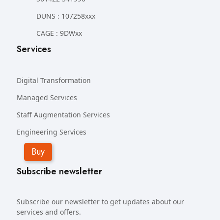
DUNS : 107258xxx
CAGE : 9DWxx
Services
Digital Transformation
Managed Services
Staff Augmentation Services
Engineering Services
Buy
Subscribe newsletter
Subscribe our newsletter to get updates about our
services and offers.