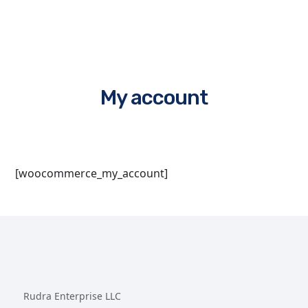
My account
[woocommerce_my_account]
Rudra Enterprise LLC