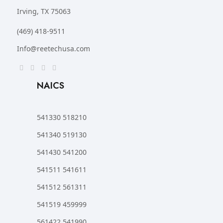
Irving, TX 75063
(469) 418-9511
Info@reetechusa.com
NAICS
541330 518210
541340 519130
541430 541200
541511 541611
541512 561311
541519 459999
561422 541990