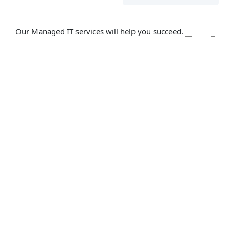
Our Managed IT services will help you succeed.
Let’s get
started
SOLUTIONS
Comprehensive IT services include
Network
Cloud services are network dependent,
which is why Reetech network
management and monitoring services