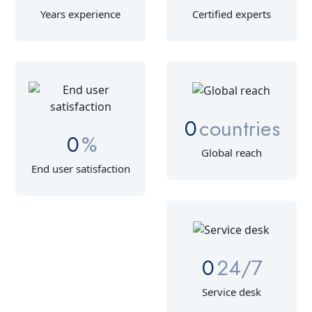
Years experience
Certified experts
0
countries
0
%
Global reach
End user satisfaction
0
24/7
Service desk