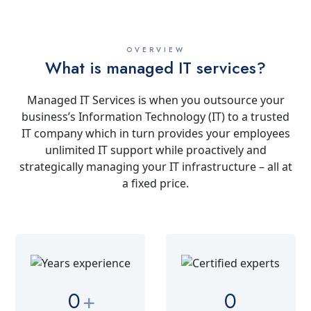
OVERVIEW
What is managed IT services?
Managed IT Services is when you outsource your
business’s Information Technology (IT) to a trusted
IT company which in turn provides your employees
unlimited IT support while proactively and
strategically managing your IT infrastructure – all at
a fixed price.
0
+
0