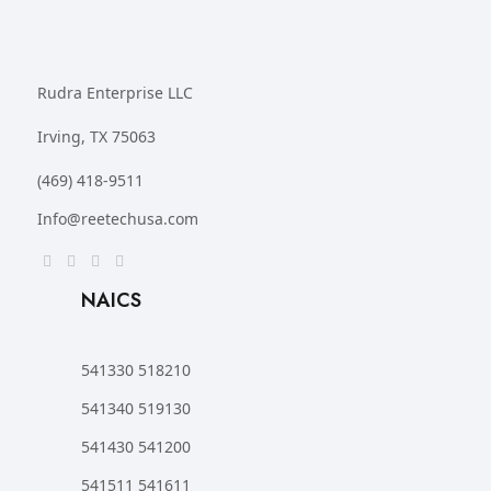
Rudra Enterprise LLC
Irving, TX 75063
(469) 418-9511
Info@reetechusa.com
NAICS
541330 518210
541340 519130
541430 541200
541511 541611