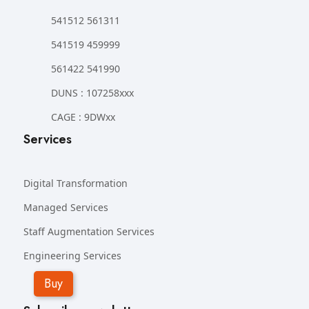
541512 561311
541519 459999
561422 541990
DUNS : 107258xxx
CAGE : 9DWxx
Services
Digital Transformation
Managed Services
Staff Augmentation Services
Engineering Services
Buy